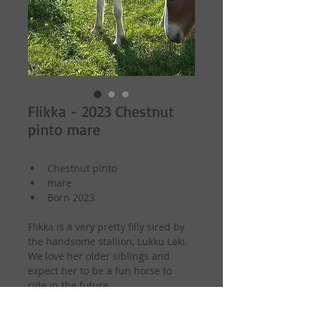
Flikka - 2023 Chestnut
pinto mare
Chestnut pinto
mare
Born 2023
Flikka is a very pretty filly sired by 
the handsome stallion, Lukku Laki. 
We love her older siblings and 
expect her to be a fun horse to 
ride in the future.