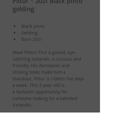
Piltur - 2021 Black pinto
gelding
Black pinto
Gelding
Born 2021
Meet Piltur! This 4-gaited, eye-
catching Icelandic is curious and 
friendly. His demeanor and 
striking looks make him a 
standout. Piltur is ridden five days 
a week. This 5 year old is 
a fantastic opportunity for 
someone looking for a talented 
Icelandic.
Sire: Lukku Laki from Fitjamyri
Dam: SuperSnerra fra Fitjamyri