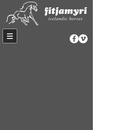
Store
/
Wool and Gifts
/
Wool Hats and Mitts