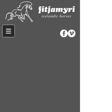
Sorry, the requested product is not available
Search Products
My Account
Track Orders
Favorites
Shopping Bag
Gift Cards
Display prices in:
CAD