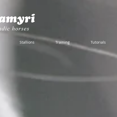
Stallions
Training
Tutorials