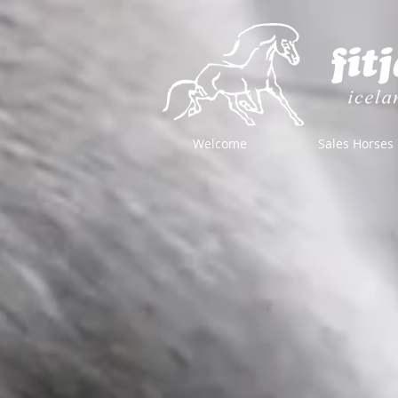
Welcome
Sales Horses
Store
/
Horse Equipment
/
Bridles