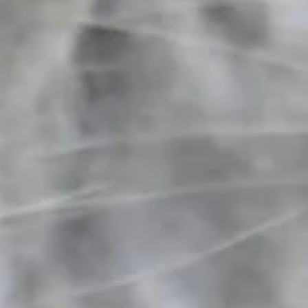
+3
+2
Hrimnir Anatomical Flash Noseband
C$125.00
Size
Cob (Icelandic)
In stock
Quantity: