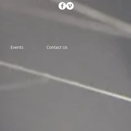
Events
Contact Us