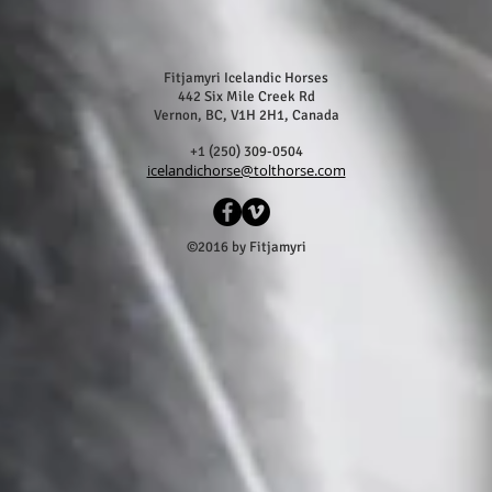
Fitjamyri Icelandic Horses
442 Six Mile Creek Rd
Vernon, BC, V1H 2H1, Canada
+1 (250) 309-0504
icelandichorse@tolthorse.com
©2016 by Fitjamyri