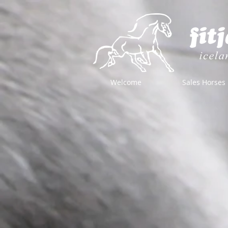
Welcome
Sales Horses
Store
/
Horse Equipment
/
Bits
/
Bit Accessories