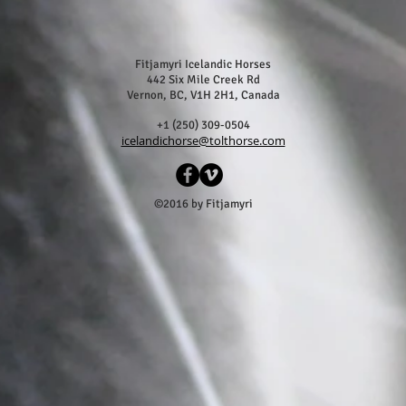
Fitjamyri Icelandic Horses
442 Six Mile Creek Rd
Vernon, BC, V1H 2H1, Canada
+1 (250) 309-0504
icelandichorse@tolthorse.com
©2016 by Fitjamyri