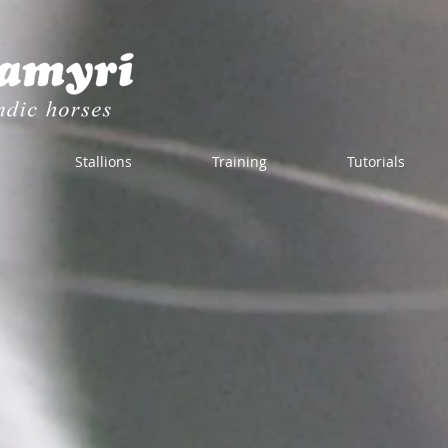
Stallions
Training
Tutorials