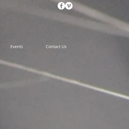
Events
Contact Us