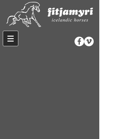
Store
/
Rider Gear
/
Accessories