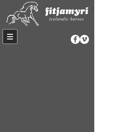
Store
/
Wool and Gifts
/
Gifts