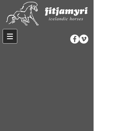
Store
/
Horse Equipment
/
Bridles