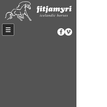
Store
/
Horse Equipment
/
Bridles